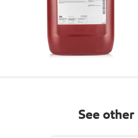
See other 