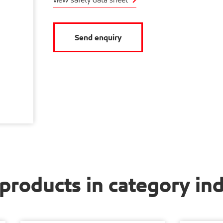
Send enquiry
products in category ind