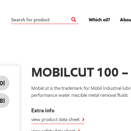
Which oil?
Abou
MOBILCUT 100 
0l
Mobilcut is the trademark for Mobil Industrial lubri
performance water miscible metal removal fluids.
8l
Extra info
view product data sheet
view safety data sheet