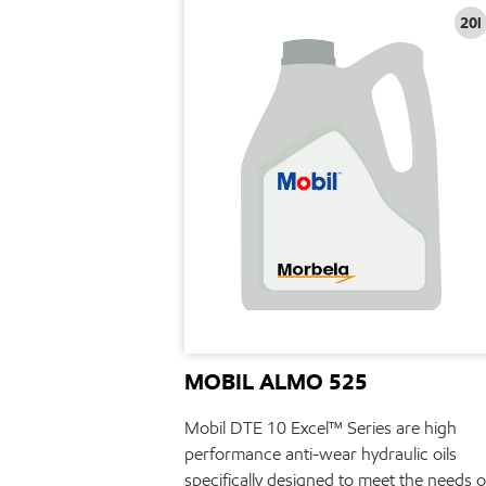
20l
MOBIL ALMO 525
Mobil DTE 10 Excel™ Series are high
performance anti-wear hydraulic oils
specifically designed to meet the needs o