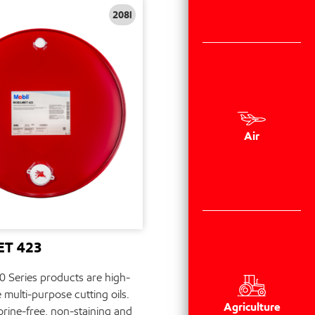
208l
Air
T 423
 Series products are high-
multi-purpose cutting oils.
Agriculture
orine-free, non-staining and