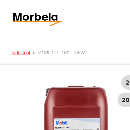
Industrial
MOBILCUT 100 – NEW
2
20