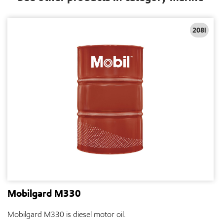
208l
Mobilgard M330
Mobilgard M330 is diesel motor oil.