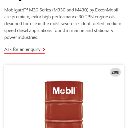
Mobilgard™ M30 Series (M330 and M430) by ExxonMobil
are premium, extra high performance 30 TBN engine oils
designed for use in the most severe residual-fuelled medium-
speed diesel applications found in marine and stationary
power industries.
Ask for an enquiry
208l