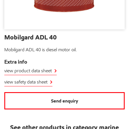
Mobilgard ADL 40
Mobilgard ADL 40 is diesel motor oil.
Extra info
view product data sheet
view safety data sheet
Send enquiry
See other products in category marine