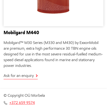
Mobilgard M440
Mobilgard™ M30 Series (M330 and M430) by ExxonMobil
are premium, extra high performance 30 TBN engine oils
designed for use in the most severe residual-fuelled medium-
speed diesel applications found in marine and stationary
power industries.
Ask for an enquiry
© Copyright OÜ Morbela
+372 659 9574