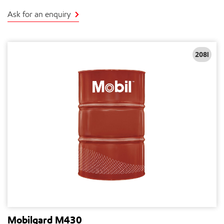
Ask for an enquiry
208l
Mobilgard M430