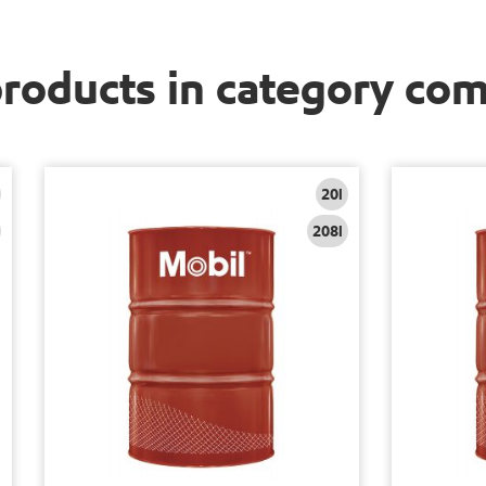
products in category co
20l
208l