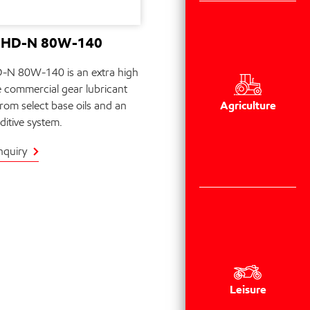
e HD-N 80W-140
-N 80W-140 is an extra high
 commercial gear lubricant
Agriculture
rom select base oils and an
itive system.
nquiry
Leisure