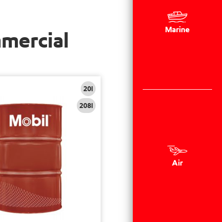
Marine
mmercial
20l
208l
Air