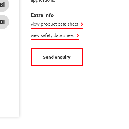
applications.
8l
Extra info
0l
view product data sheet
view safety data sheet
Send enquiry