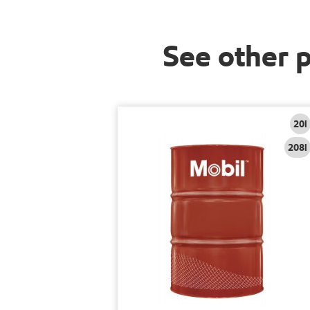
See other 
20l
208l