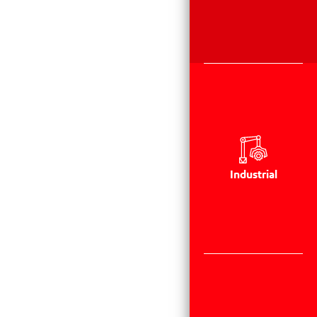
Industrial