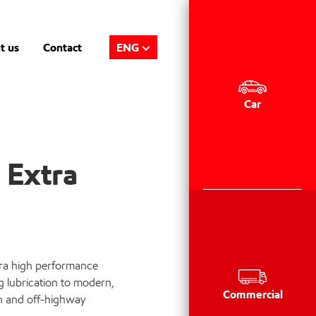
t us
Contact
ENG
Car
 Extra
tra high performance
g lubrication to modern,
Commercial
n and off-highway