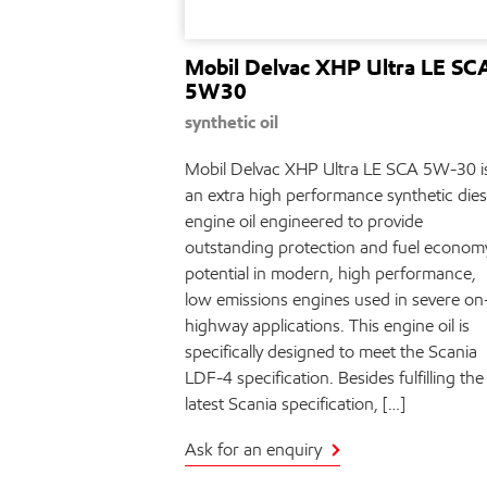
Mobil Delvac XHP Ultra LE SC
5W30
synthetic oil
Mobil Delvac XHP Ultra LE SCA 5W-30 i
an extra high performance synthetic dies
engine oil engineered to provide
outstanding protection and fuel econom
potential in modern, high performance,
low emissions engines used in severe on
highway applications. This engine oil is
specifically designed to meet the Scania
LDF-4 specification. Besides fulfilling the
latest Scania specification, […]
Ask for an enquiry