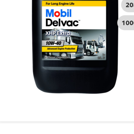
20
100