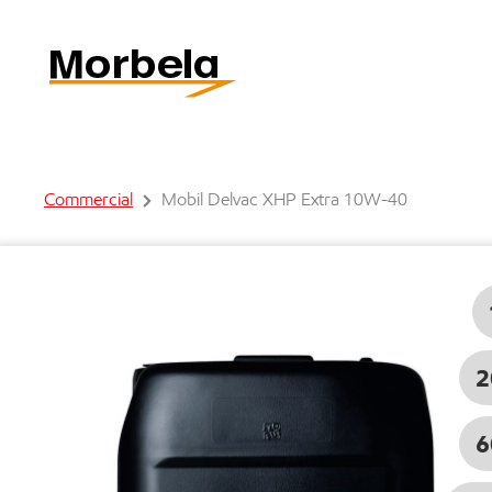
Commercial
Mobil Delvac XHP Extra 10W-40
2
6