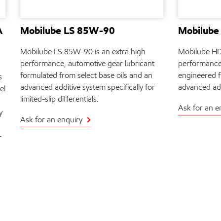
A
Mobilube LS 85W-90
Mobilub
Mobilube LS 85W-90 is an extra high
Mobilube HD
performance, automotive gear lubricant
performance
formulated from select base oils and an
engineered f
s
advanced additive system specifically for
advanced add
el
limited-slip differentials.
Ask for an e
y
Ask for an enquiry
-