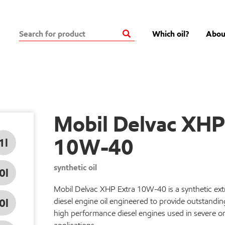
Which oil?
Abou
Mobil Delvac XHP
10W-40
1l
synthetic oil
0l
Mobil Delvac XHP Extra 10W-40 is a synthetic ex
0l
diesel engine oil engineered to provide outstandin
high performance diesel engines used in severe o